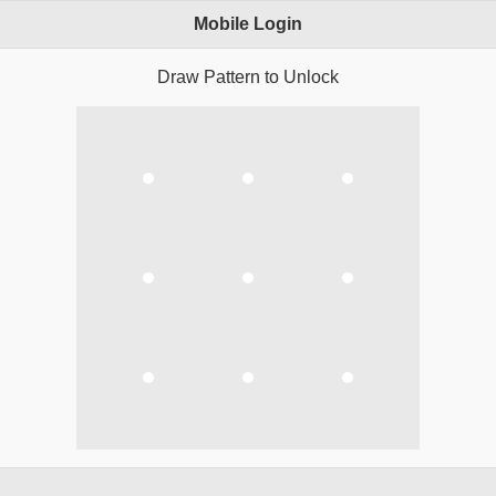
Mobile Login
Draw Pattern to Unlock